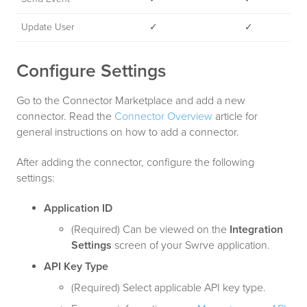
Update User
✓
✓
Configure Settings
Go to the Connector Marketplace and add a new
connector. Read the
Connector Overview
article for
general instructions on how to add a connector.
After adding the connector, configure the following
settings:
Application ID
(Required) Can be viewed on the
Integration
Settings
screen of your Swrve application.
API Key Type
(Required) Select applicable API key type.