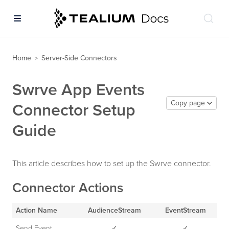
Home
Server-Side Connectors
>
Swrve App Events
Copy page
Connector Setup
Guide
This article describes how to set up the Swrve connector.
Connector Actions
Action Name
AudienceStream
EventStream
Send Event
✓
✓