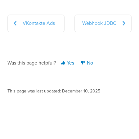
VKontakte Ads
Webhook JDBC
Was this page helpful?
Yes
No
This page was last updated: December 10, 2025