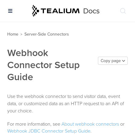
Home
Server-Side Connectors
>
Webhook
Copy page
Connector Setup
Guide
Use the webhook connector to send visitor data, event
data, or customized data as an HTTP request to an API of
your choice.
For more information, see
About webhook connectors
or
Webhook JDBC Connector Setup Guide
.