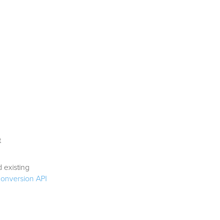
t
 existing
Conversion API