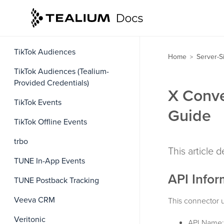
The Trade Desk Real-Time
Conversion Events
The Trade Desk Third-Party Data
TikTok Audiences
Home
Server-S
>
TikTok Audiences (Tealium-
Provided Credentials)
X Conve
TikTok Events
Guide
TikTok Offline Events
trbo
This article 
TUNE In-App Events
API Infor
TUNE Postback Tracking
Veeva CRM
This connector u
Veritonic
API Name: