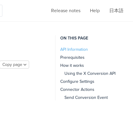
Release notes
Help
日本語
ON THIS PAGE
API Information
Prerequisites
Copy page
How it works
Using the X Conversion API
Configure Settings
Connector Actions
Send Conversion Event