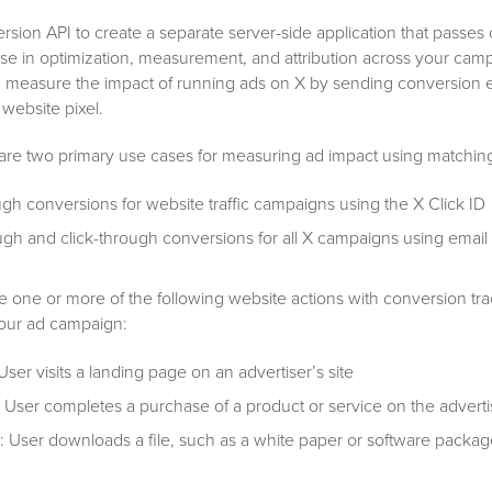
sion API to create a separate server-side application that passes
use in optimization, measurement, and attribution across your cam
an measure the impact of running ads on X by sending conversion 
 website pixel.
 are two primary use cases for measuring ad impact using matching 
ugh conversions for website traffic campaigns using the X Click ID
gh and click-through conversions for all X campaigns using email
one or more of the following website actions with conversion tra
our ad campaign:
 User visits a landing page on an advertiser’s site
: User completes a purchase of a product or service on the advertis
: User downloads a file, such as a white paper or software packag
s site