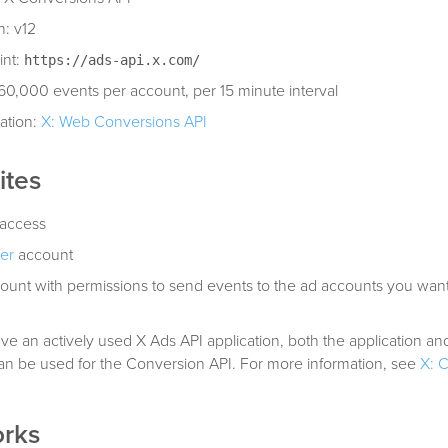
n: v12
int:
https://ads-api.x.com/
: 60,000 events per account, per 15 minute interval
ation:
X: Web Conversions API
ites
access
er
account
ount with permissions to send events to the ad accounts you wan
ave an actively used X Ads API application, both the application and
an be used for the Conversion API. For more information, see
X: 
orks