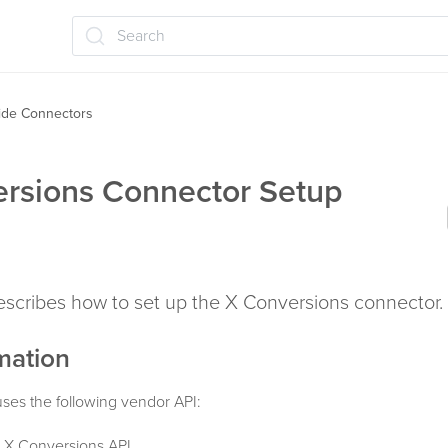
Search
ide Connectors
rsions Connector Setup
describes how to set up the X Conversions connector.
mation
ses the following vendor API:
 X Conversions API