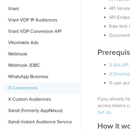
API Versio
Viant
API Endpo
Viant VDP 1P Audiences
Rate limit
Viant VDP Conversion API
Document
VKontakte Ads
Prerequis
Webhook
X Ads API
Webhook JDBC
X Develop
WhatsApp Business
X user acc
X Conversions
If you already h
X Custom Audiences
access tokens c
Xandr (formerly AppNexus)
Set Up
.
Xandr Instant Audience Service
How it w