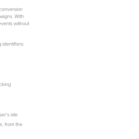
 conversion
paigns. With
events without
identifiers:
cking
er’s site
e, from the