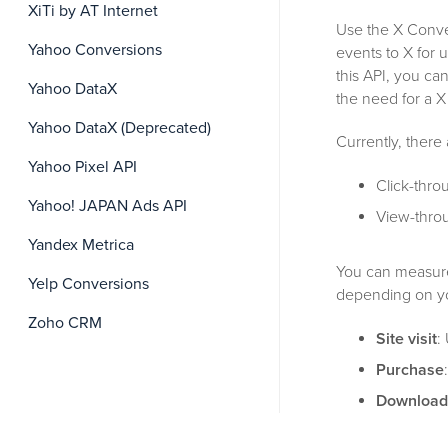
XiTi by AT Internet
Use the X Conver
Yahoo Conversions
events to X for 
this API, you c
Yahoo DataX
the need for a X
Yahoo DataX (Deprecated)
Currently, there
Yahoo Pixel API
Click-thro
Yahoo! JAPAN Ads API
View-throu
Yandex Metrica
You can measure 
Yelp Conversions
depending on y
Zoho CRM
Site visit
:
Purchase
Download
advertiser’