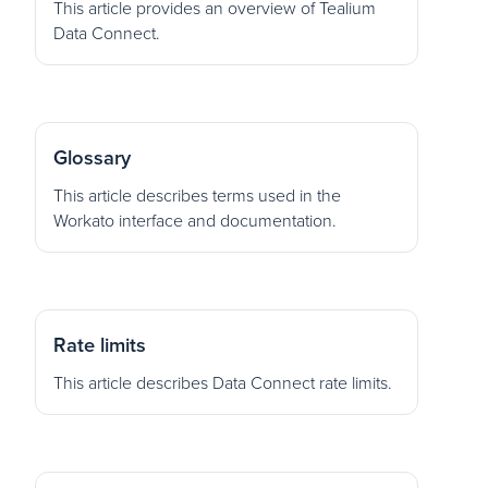
This article provides an overview of Tealium
Data Connect.
Glossary
This article describes terms used in the
Workato interface and documentation.
Rate limits
This article describes Data Connect rate limits.