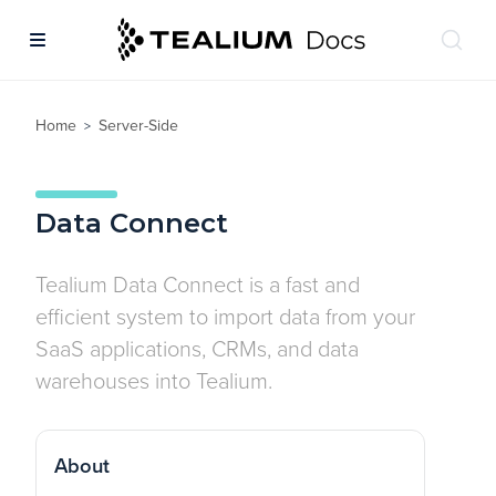
Home
Server-Side
>
Data Connect
Tealium Data Connect is a fast and
efficient system to import data from your
SaaS applications, CRMs, and data
warehouses into Tealium.
About