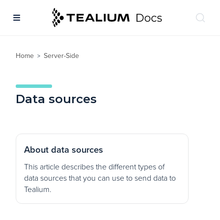
Home
Server-Side
>
Data sources
About data sources
This article describes the different types of
data sources that you can use to send data to
Tealium.