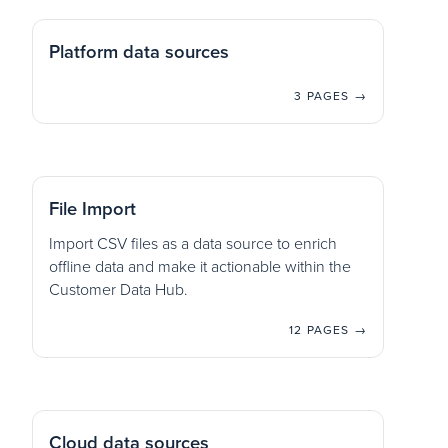
Platform data sources
3 PAGES →
File Import
Import CSV files as a data source to enrich
offline data and make it actionable within the
Customer Data Hub.
12 PAGES →
Cloud data sources