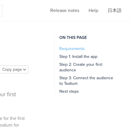
Release notes
Help
日本語
ON THIS PAGE
Requirements
Step 1: Install the app
Step 2: Create your first
Copy page
audience
Step 3: Connect the audience
to Tealium
Next steps
r first
for the first
ealium for