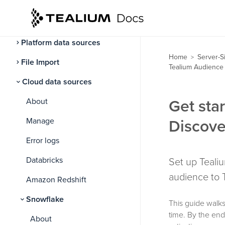
Data sources
About data sources
Platform data sources
Home
Server-S
>
File Import
Tealium Audience 
Cloud data sources
About
Get sta
Manage
Discove
Error logs
Databricks
Set up Teali
audience to 
Amazon Redshift
Snowflake
This guide walks
time. By the en
About