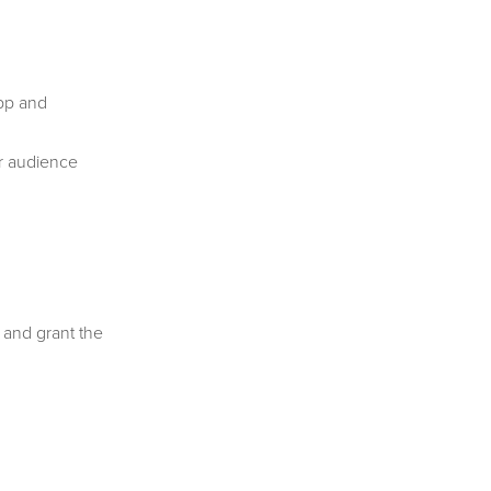
app and
r audience
 and grant the