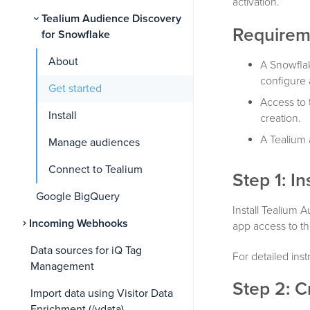
activation.
Tealium Audience Discovery
Requirem
for Snowflake
About
A Snowflak
configure 
Get started
Access to 
Install
creation.
A Tealium 
Manage audiences
Connect to Tealium
Step 1: In
Google BigQuery
Install Tealium
Incoming Webhooks
app access to t
Data sources for iQ Tag
For detailed ins
Management
Step 2: C
Import data using Visitor Data
Enrichment (/vdata)