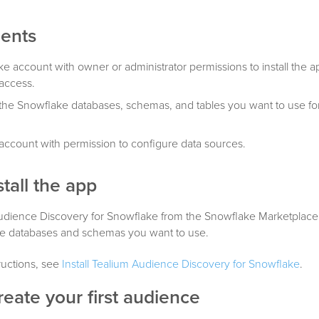
ents
e account with owner or administrator permissions to install the 
access.
the Snowflake databases, schemas, and tables you want to use fo
account with permission to configure data sources.
stall the app
 Audience Discovery for Snowflake from the Snowflake Marketplace
he databases and schemas you want to use.
tructions, see
Install Tealium Audience Discovery for Snowflake
.
reate your first audience