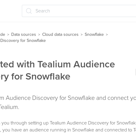
Search
ide
Data sources
Cloud data sources
Snowflake
>
>
>
>
Discovery for Snowflake
rted with Tealium Audience
ry for Snowflake
um Audience Discovery for Snowflake and connect you
Tealium.
 you through setting up Tealium Audience Discovery for Snowflake 
d, you have an audience running in Snowflake and connected to T