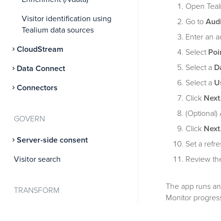
Open Teal
Visitor identification using
Go to
Aud
Tealium data sources
Enter an 
CloudStream
Select
Poi
Select a
D
Data Connect
Select a
U
Connectors
Click
Next
(Optional) 
GOVERN
Click
Next
Server-side consent
Set a refr
Visitor search
Review the
The app runs an 
TRANSFORM
Monitor progress
Attributes
For detailed con