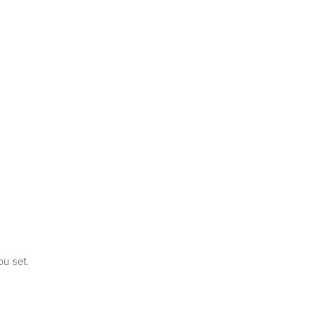
ou set.
covery for