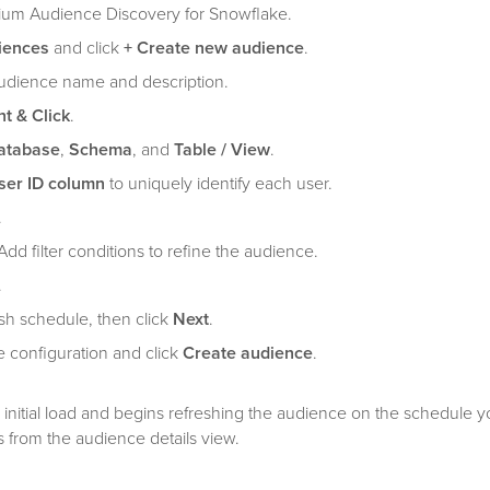
ium Audience Discovery for Snowflake.
iences
and click
+ Create new audience
.
audience name and description.
nt & Click
.
atabase
,
Schema
, and
Table / View
.
ser ID column
to uniquely identify each user.
.
Add filter conditions to refine the audience.
.
esh schedule, then click
Next
.
 configuration and click
Create audience
.
initial load and begins refreshing the audience on the schedule y
 from the audience details view.
figuration options, see
Manage audiences in Tealium Audience Dis