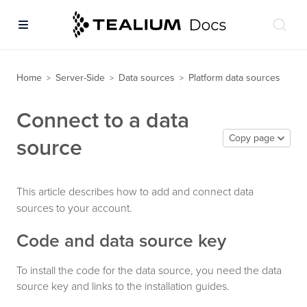
Home
Server-Side
Data sources
Platform data sources
>
>
>
Connect to a data
Copy page
source
This article describes how to add and connect data
sources to your account.
Code and data source key
To install the code for the data source, you need the data
source key and links to the installation guides.