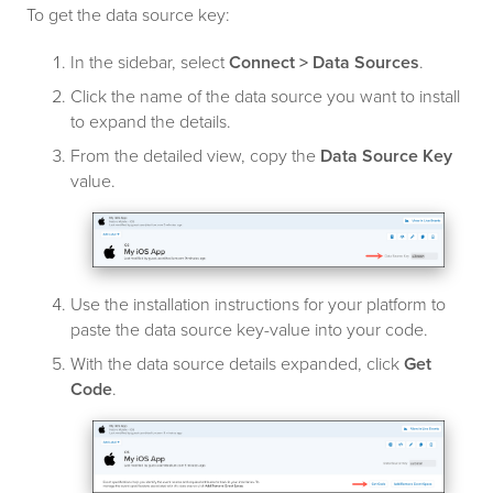
To get the data source key:
In the sidebar, select
Connect > Data Sources
.
Click the name of the data source you want to install
to expand the details.
From the detailed view, copy the
Data Source Key
value.
Use the installation instructions for your platform to
paste the data source key-value into your code.
With the data source details expanded, click
Get
Code
.