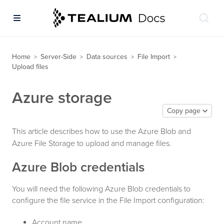
Home
Server-Side
Data sources
File Import
>
>
>
>
Upload files
Azure storage
Copy page
This article describes how to use the Azure Blob and
Azure File Storage to upload and manage files.
Azure Blob credentials
You will need the following Azure Blob credentials to
configure the file service in the File Import configuration:
Account name