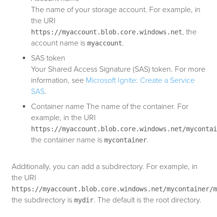
The name of your storage account. For example, in
the URI
, the
https://myaccount.blob.core.windows.net
account name is
.
myaccount
SAS token
Your Shared Access Signature (SAS) token. For more
information, see
Microsoft Ignite: Create a Service
SAS
.
Container name The name of the container. For
example, in the URI
https://myaccount.blob.core.windows.net/mycontai
the container name is
.
mycontainer
Additionally, you can add a subdirectory. For example, in
the URI
https://myaccount.blob.core.windows.net/mycontainer/m
the subdirectory is
. The default is the root directory.
mydir