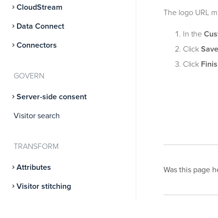
CloudStream
The logo URL mu
Data Connect
In the
Cus
Connectors
Click
Sav
Click
Fini
GOVERN
Server-side consent
Visitor search
TRANSFORM
Attributes
Was this page h
Visitor stitching
Predict
This page was l