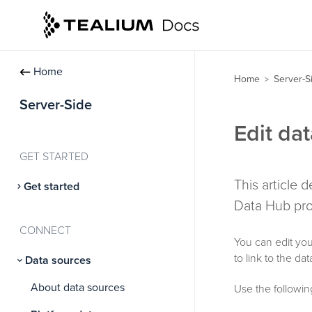
Home
Home
Server-S
>
Server-Side
Edit da
GET STARTED
This article
Get started
Data Hub prof
CONNECT
You can edit you
to link to the da
Data sources
About data sources
Use the following