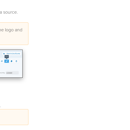
ta source.
the logo and
.