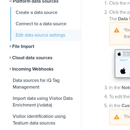
Platform data sources
Click the 
Click the p
Create a data source
The
Data 
Connect to a data source
You
Edit data source settings
the
File Import
Cloud data sources
Incoming Webhooks
Data sources for iQ Tag
Management
In the
Not
To edit the
Import data using Visitor Data
Enrichment (/vdata)
In the
Cus
Visitor identification using
The
Tealium data sources