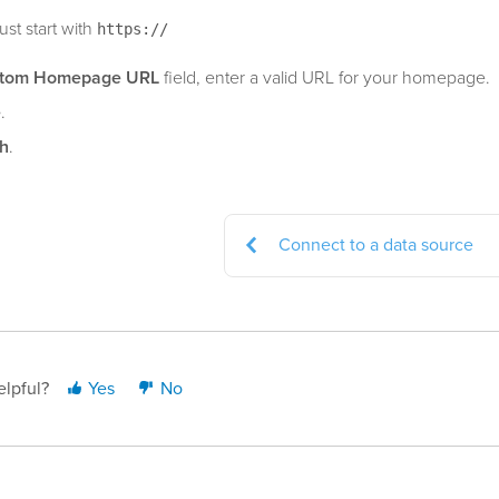
st start with
https://
tom Homepage URL
field, enter a valid URL for your homepage.
e
.
sh
.
Connect to a data source
elpful?
Yes
No
ast updated: May 19, 2026