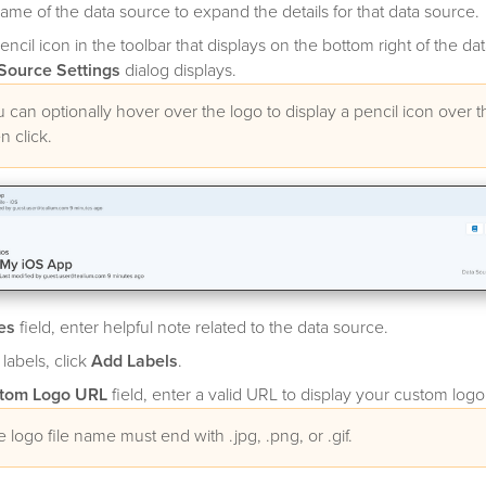
name of the data source to expand the details for that data source.
encil icon in the toolbar that displays on the bottom right of the da
Source Settings
dialog displays.
 can optionally hover over the logo to display a pencil icon over 
n click.
es
field, enter helpful note related to the data source.
 labels, click
Add Labels
.
tom Logo URL
field, enter a valid URL to display your custom logo
 logo file name must end with .jpg, .png, or .gif.