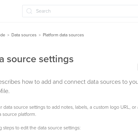
Search
ide
Data sources
Platform data sources
>
>
ta source settings
 describes how to add and connect data sources to y
ile.
r data source settings to add notes, labels, a custom logo URL, o
ta source platform.
 steps to edit the data source settings: