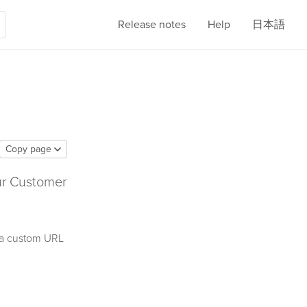
Release notes
Help
日本語
Copy page
our Customer
r a custom URL