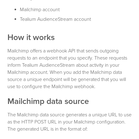
Mailchimp account
Tealium AudienceStream account
How it works
Mailchimp offers a webhook API that sends outgoing
requests to an endpoint that you specify. These requests
inform Tealium AudienceStream about activity in your
Mailchimp account. When you add the Mailchimp data
source a unique endpoint will be generated that you will
use to configure the Mailchimp webhook.
Mailchimp data source
The Mailchimp data source generates a unique URL to use
as the HTTP POST URL in your Mailchimp configuration.
The generated URL is in the format of: