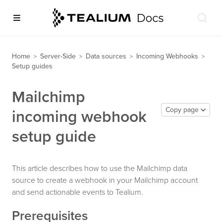
Home
Server-Side
Data sources
Incoming Webhooks
>
>
>
>
Setup guides
Mailchimp
Copy page
incoming webhook
setup guide
This article describes how to use the Mailchimp data
source to create a webhook in your Mailchimp account
and send actionable events to Tealium.
Prerequisites