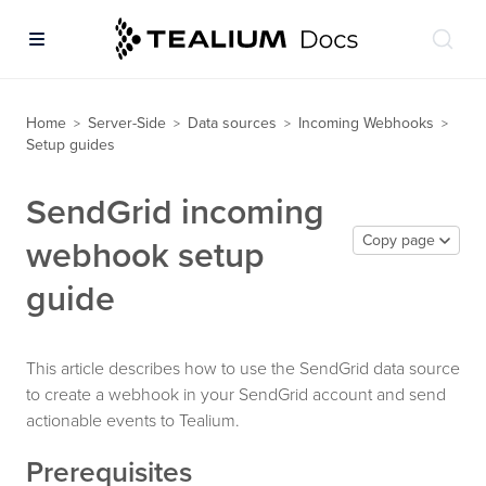
Home
Server-Side
Data sources
Incoming Webhooks
>
>
>
>
Setup guides
SendGrid incoming
Copy page
webhook setup
guide
This article describes how to use the SendGrid data source
to create a webhook in your SendGrid account and send
actionable events to Tealium.
Prerequisites