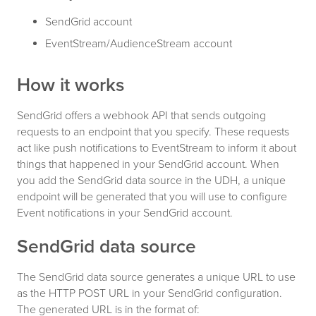
SendGrid account
EventStream/AudienceStream account
How it works
SendGrid offers a webhook API that sends outgoing
requests to an endpoint that you specify. These requests
act like push notifications to EventStream to inform it about
things that happened in your SendGrid account. When
you add the SendGrid data source in the UDH, a unique
endpoint will be generated that you will use to configure
Event notifications in your SendGrid account.
SendGrid data source
The SendGrid data source generates a unique URL to use
as the HTTP POST URL in your SendGrid configuration.
The generated URL is in the format of: