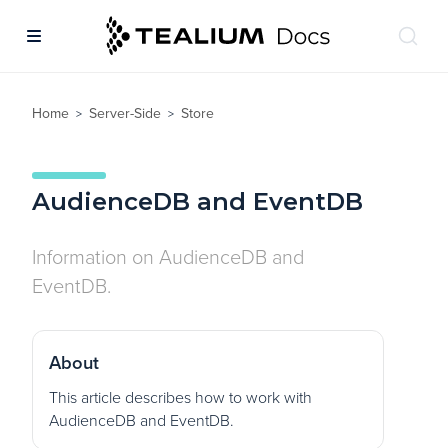
Home
Server-Side
Store
>
>
AudienceDB and EventDB
Information on AudienceDB and
EventDB.
About
This article describes how to work with
AudienceDB and EventDB.