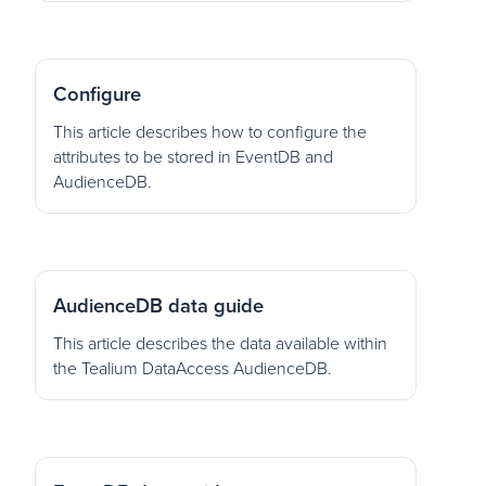
Configure
This article describes how to configure the
attributes to be stored in EventDB and
AudienceDB.
AudienceDB data guide
This article describes the data available within
the Tealium DataAccess AudienceDB.