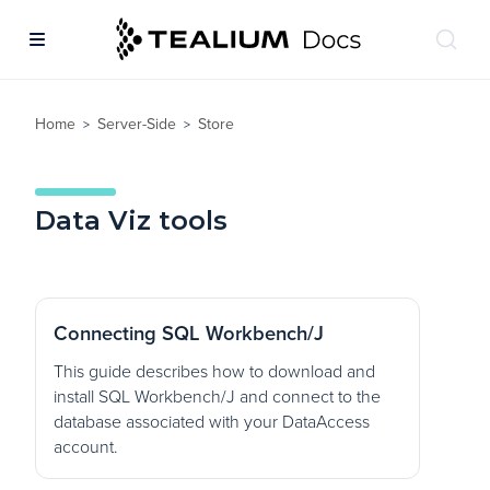
Home
Server-Side
Store
>
>
Data Viz tools
Connecting SQL Workbench/J
This guide describes how to download and
install SQL Workbench/J and connect to the
database associated with your DataAccess
account.