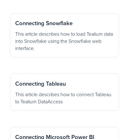
Connecting Snowflake
This article describes how to load Tealium data
into Snowflake using the Snowflake web
interface.
Connecting Tableau
This article describes how to connect Tableau
to Tealium DataAccess
Connecting Microsoft Power BI