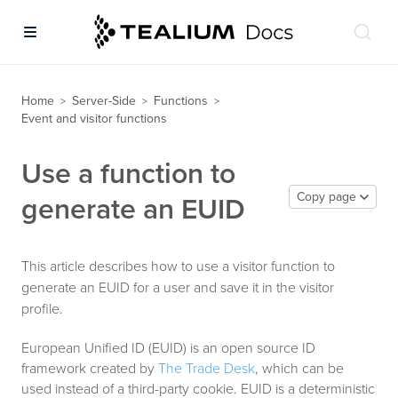
Home
Server-Side
Functions
>
>
>
Event and visitor functions
Use a function to
Copy page
generate an EUID
This article describes how to use a visitor function to
generate an EUID for a user and save it in the visitor
profile.
European Unified ID (EUID) is an open source ID
framework created by
The Trade Desk
, which can be
used instead of a third-party cookie. EUID is a deterministic