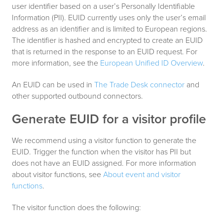
user identifier based on a user’s Personally Identifiable
Information (PII). EUID currently uses only the user’s email
address as an identifier and is limited to European regions.
The identifier is hashed and encrypted to create an EUID
that is returned in the response to an EUID request. For
more information, see the
European Unified ID Overview
.
An EUID can be used in
The Trade Desk connector
and
other supported outbound connectors.
Generate EUID for a visitor profile
We recommend using a visitor function to generate the
EUID. Trigger the function when the visitor has PII but
does not have an EUID assigned. For more information
about visitor functions, see
About event and visitor
functions
.
The visitor function does the following: