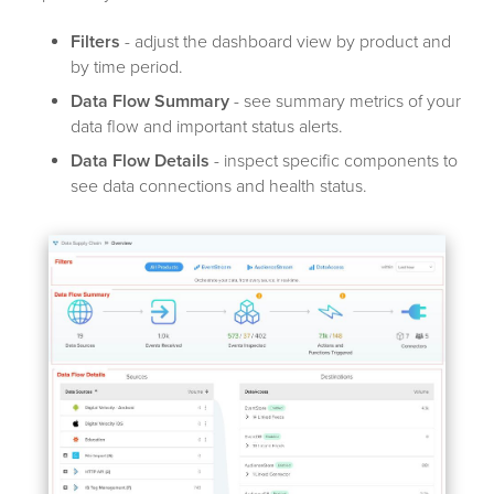
Filters
- adjust the dashboard view by product and
by time period.
Data Flow Summary
- see summary metrics of your
data flow and important status alerts.
Data Flow Details
- inspect specific components to
see data connections and health status.