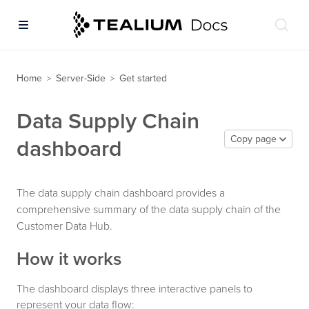
Home
Server-Side
Get started
>
>
Data Supply Chain
Copy page
dashboard
The data supply chain dashboard provides a
comprehensive summary of the data supply chain of the
Customer Data Hub.
How it works
The dashboard displays three interactive panels to
represent your data flow: