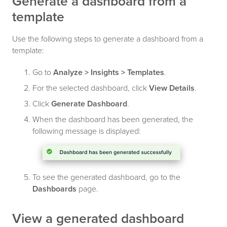
Generate a dashboard from a
template
Use the following steps to generate a dashboard from a
template:
Go to
Analyze > Insights > Templates
.
For the selected dashboard, click
View Details
.
Click
Generate Dashboard
.
When the dashboard has been generated, the
following message is displayed:
To see the generated dashboard, go to the
Dashboards
page.
View a generated dashboard