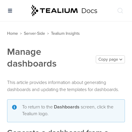
Home
Server-Side
Tealium Insights
>
>
Manage
Copy page
dashboards
This article provides information about generating
dashboards and updating the templates for dashboards.
To return to the
Dashboards
screen, click the
Tealium logo.