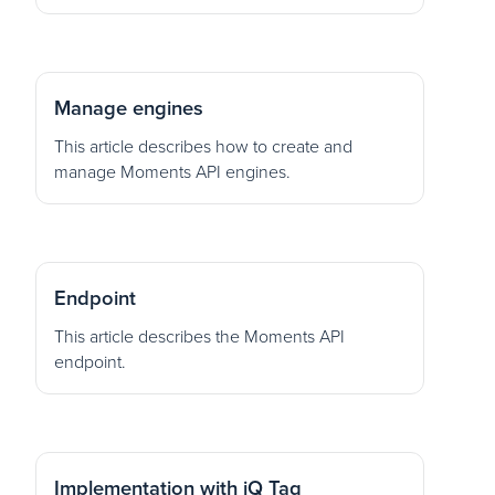
Manage engines
This article describes how to create and
manage Moments API engines.
Endpoint
This article describes the Moments API
endpoint.
Implementation with iQ Tag