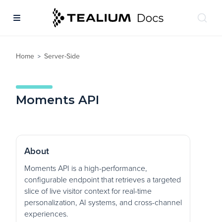
Home
Server-Side
>
Moments API
About
Moments API is a high-performance,
configurable endpoint that retrieves a targeted
slice of live visitor context for real-time
personalization, AI systems, and cross-channel
experiences.