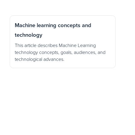
Machine learning concepts and
technology
This article describes Machine Learning
technology concepts, goals, audiences, and
technological advances.