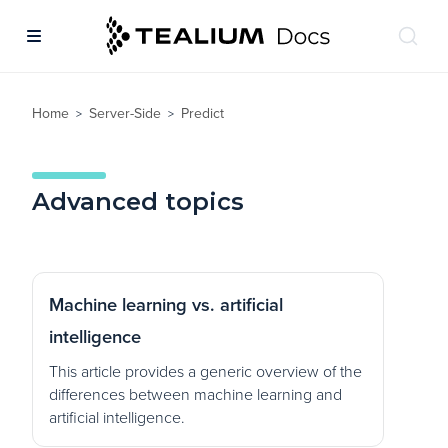
Home
Server-Side
Predict
>
>
Advanced topics
Machine learning vs. artificial
intelligence
This article provides a generic overview of the
differences between machine learning and
artificial intelligence.