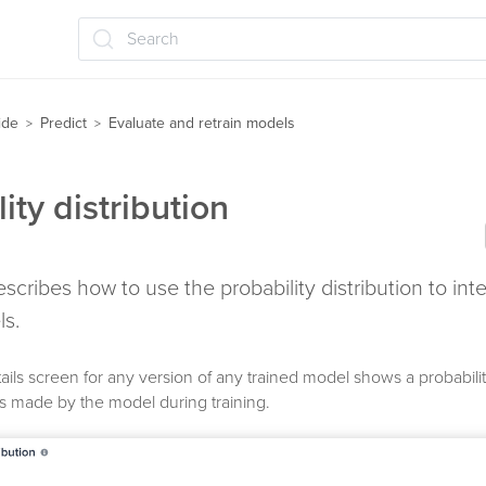
Search
ide
Predict
Evaluate and retrain models
>
>
ity distribution
describes how to use the probability distribution to int
ls.
ails screen for any version of any trained model shows a probability
ns made by the model during training.