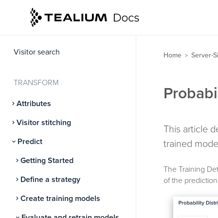
GOVERN
Server-side consent
Visitor search
Home
Server-S
>
TRANSFORM
Probabil
Attributes
Visitor stitching
This article 
Predict
trained mode
Getting Started
The Training Det
Define a strategy
of the predictio
Create training models
Evaluate and retrain models