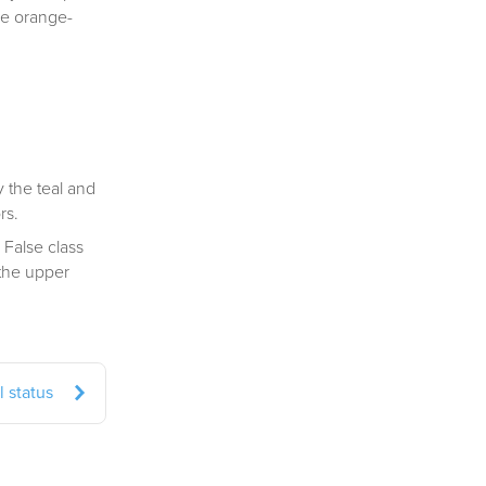
the orange-
 the teal and
rs.
 False class
 the upper
 status