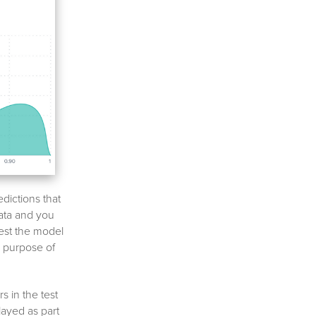
edictions that
data and you
test the model
e purpose of
s in the test
layed as part