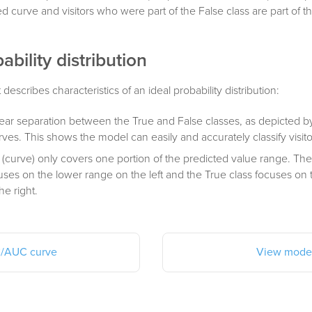
red curve and visitors who were part of the False class are part of 
ability distribution
t describes characteristics of an ideal probability distribution:
lear separation between the True and False classes, as depicted by
ves. This shows the model can easily and accurately classify visito
 (curve) only covers one portion of the predicted value range. The
cuses on the lower range on the left and the True class focuses on
he right.
/AUC curve
View model