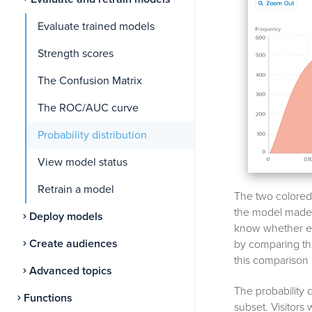
Evaluate trained models
Strength scores
The Confusion Matrix
The ROC/AUC curve
Probability distribution
View model status
Retrain a model
The two colored c
the model made d
Deploy models
know whether eac
Create audiences
by comparing the
this comparison i
Advanced topics
The probability d
Functions
subset. Visitors