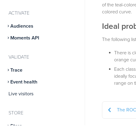
of the teal-colo
colored curve.
ACTIVATE
Ideal prob
Audiences
Moments API
The following lis
There is c
VALIDATE
orange cur
Each class
Trace
ideally fo
Event health
range on t
Live visitors
The ROC
STORE
Store