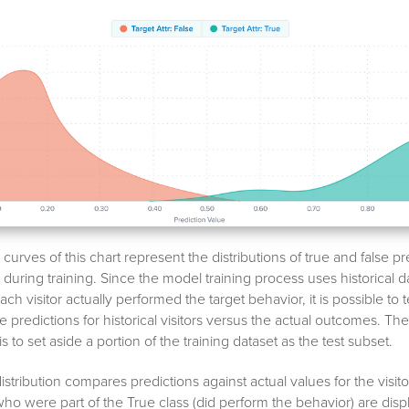
urves of this chart represent the distributions of true and false pr
uring training. Since the model training process uses historical 
h visitor actually performed the target behavior, it is possible to 
 predictions for historical visitors versus the actual outcomes. Th
s to set aside a portion of the training dataset as the test subset.
istribution compares predictions against actual values for the visitor
 who were part of the True class (did perform the behavior) are disp