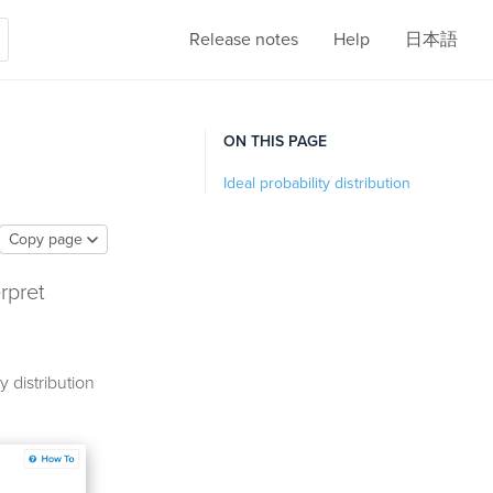
Release notes
Help
日本語
ON THIS PAGE
Ideal probability distribution
Copy page
erpret
 distribution