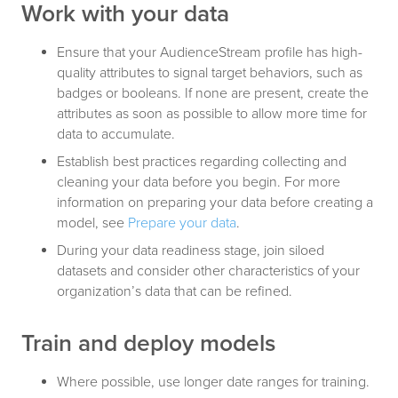
Work with your data
Ensure that your AudienceStream profile has high-
quality attributes to signal target behaviors, such as
badges or booleans. If none are present, create the
attributes as soon as possible to allow more time for
data to accumulate.
Establish best practices regarding collecting and
cleaning your data before you begin. For more
information on preparing your data before creating a
model, see
Prepare your data
.
During your data readiness stage, join siloed
datasets and consider other characteristics of your
organization’s data that can be refined.
Train and deploy models
Where possible, use longer date ranges for training.