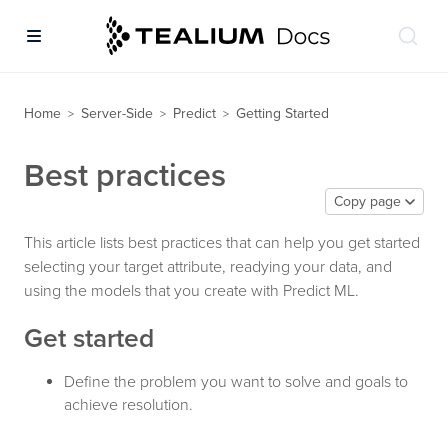
Home
Server-Side
Predict
Getting Started
>
>
>
Best practices
Copy page
This article lists best practices that can help you get started
selecting your target attribute, readying your data, and
using the models that you create with Predict ML.
Get started
Define the problem you want to solve and goals to
achieve resolution.