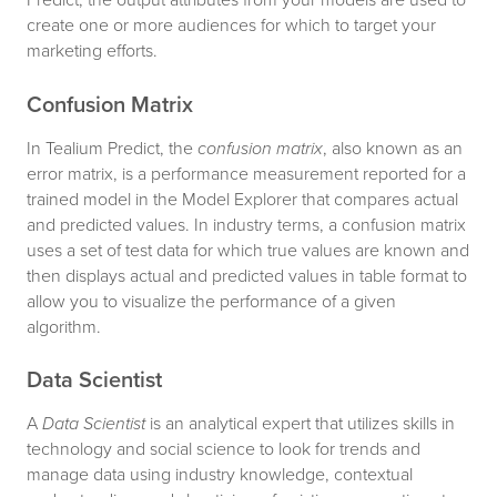
create one or more audiences for which to target your
marketing efforts.
Confusion Matrix
In Tealium Predict, the
confusion matrix
, also known as an
error matrix, is a performance measurement reported for a
trained model in the Model Explorer that compares actual
and predicted values. In industry terms, a confusion matrix
uses a set of test data for which true values are known and
then displays actual and predicted values in table format to
allow you to visualize the performance of a given
algorithm.
Data Scientist
A
Data Scientist
is an analytical expert that utilizes skills in
technology and social science to look for trends and
manage data using industry knowledge, contextual