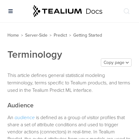
Home
Server-Side
Predict
Getting Started
>
>
>
Terminology
Copy page
This article defines general statistical modeling
terminology, terms specific to Tealium products, and terms
used in the Tealium Predict ML interface.
Audience
An
audience
is defined as a group of visitor profiles that
share a set of attribute conditions and used to trigger
vendor actions (connectors) in real-time. In Tealium
Predict, the output attributes from your models are used to