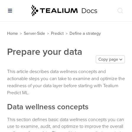
Home
Server-Side
Predict
Define a strategy
>
>
>
Prepare your data
Copy page
This article describes data wellness concepts and
actionable steps you can take to examine and optimize the
readiness of your data layer before starting with Tealium
Predict ML.
Data wellness concepts
This section defines basic data wellness concepts you can
use to examine, audit, and optimize to improve the overall