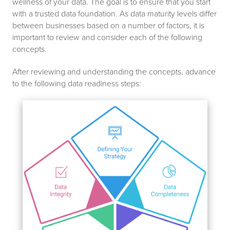
wellness of your data. The goal is to ensure that you start
with a trusted data foundation. As data maturity levels differ
between businesses based on a number of factors, it is
important to review and consider each of the following
concepts.
After reviewing and understanding the concepts, advance
to the following data readiness steps: