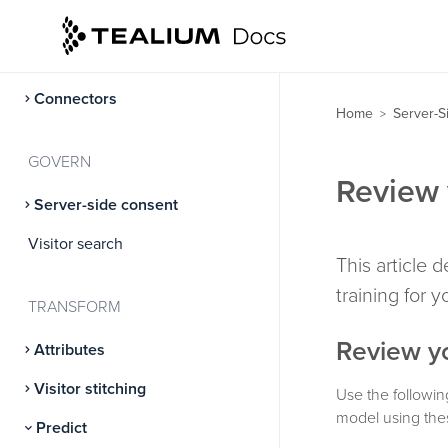
CloudStream
Data Connect
Connectors
Home
Server-S
>
GOVERN
Review 
Server-side consent
Visitor search
This article 
training for 
TRANSFORM
Review yo
Attributes
Visitor stitching
Use the followin
model using thes
Predict