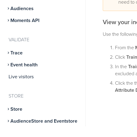
need to 
Audiences
Moments API
View your in
Use the followin
VALIDATE
From the
Trace
Click
Trai
Event health
In the
Trai
excluded a
Live visitors
Click the 
Attribute 
STORE
Store
AudienceStore and Eventstore
AudienceDB and EventDB