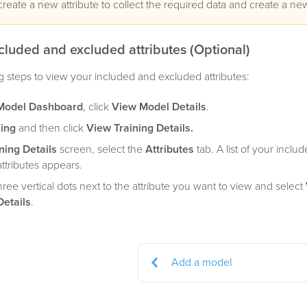
create a new attribute to collect the required data and create a n
cluded and excluded attributes (Optional)
g steps to view your included and excluded attributes:
Model Dashboard
, click
View Model Details
.
ning
and then click
View Training Details.
ning Details
screen, select the
Attributes
tab. A list of your inclu
ttributes appears.
three vertical dots next to the attribute you want to view and select
Details
.
Add a model