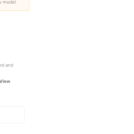
ew model.
ded and
View