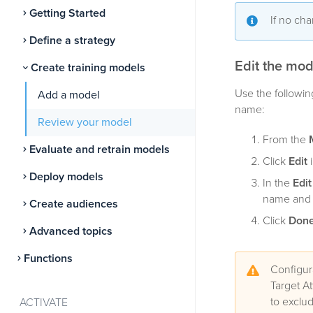
Getting Started
If no ch
Define a strategy
Edit the mod
Create training models
Use the followin
Add a model
name:
Review your model
From the
Evaluate and retrain models
Click
Edit
i
Deploy models
In the
Edi
name and d
Create audiences
Click
Don
Advanced topics
Functions
Configur
Target At
to exclud
ACTIVATE