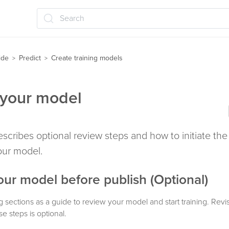
Search
ide
Predict
Create training models
>
>
your model
describes optional review steps and how to initiate the 
your model.
ur model before publish (Optional)
g sections as a guide to review your model and start training. Revi
e steps is optional.