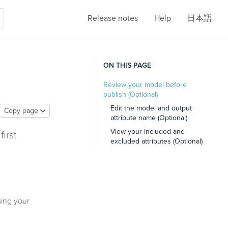
Release notes
Help
日本語
ON THIS PAGE
Review your model before
publish (Optional)
Edit the model and output
Copy page
attribute name (Optional)
View your included and
first
excluded attributes (Optional)
sing your