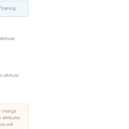
 Training.
ttribute
 attribute
to change
 attributes
ou will