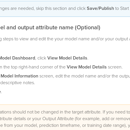
anges are needed, skip this section and click
Save/Publish
to Start
el and output attribute name (Optional)
g steps to view and edit the your model name and/or your output a
Model Dashboard
, click
View Model Details
.
n the top right-hand corner of the
View Model Details
screen.
t Model Information
screen, edit the model name and/or the output
escriptive notes.
e
.
ations should not be changed in the target attribute. If you need 
tribute details or your Output Attribute (for example, add or remove
e from your model, prediction timeframe, or training date range), y