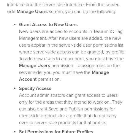
interface and the server-side interface. From the server-
side
Manage Users
screen, you can do the following:
Grant Access to New Users
New users are added to accounts in Tealium iQ Tag
Management. After new users are added, the new
users appear in the server-side user permissions list
where server-side access can be granted, by profile.
To add new users to an account, you must have the
Manage Users
permission. To assign roles on the
server-side, you you must have the
Manage
Account
permission.
Specify Access
Account administrators can grant access to users
only for the areas that they intend to work on. They
can also grant Save and Publish permissions for
client-side products for a profile that do not carry
over to server-side products for that profile.
Set Permissions for Future Profiles