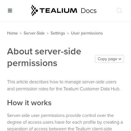
Home
Server-Side
Settings
User permissions
>
>
>
About server-side
Copy page
permissions
This article describes how to manage server-side users
and permission roles for the Tealium Customer Data Hub.
How it works
Server-side user permissions provide control over the
degree of access users have for each profile by creating a
separation of access between the Tealium client-side