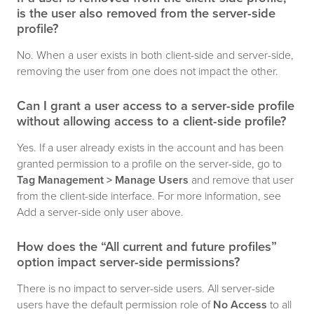
is the user also removed from the server-side
profile?
No. When a user exists in both client-side and server-side,
removing the user from one does not impact the other.
Can I grant a user access to a server-side profile
without allowing access to a client-side profile?
Yes. If a user already exists in the account and has been
granted permission to a profile on the server-side, go to
Tag Management > Manage Users
and remove that user
from the client-side interface. For more information, see
Add a server-side only user above.
How does the “All current and future profiles”
option impact server-side permissions?
There is no impact to server-side users. All server-side
users have the default permission role of
No Access
to all