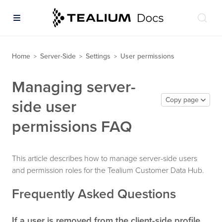
Home
Server-Side
Settings
User permissions
>
>
>
Managing server-
Copy page
side user
permissions FAQ
This article describes how to manage server-side users
and permission roles for the Tealium Customer Data Hub.
Frequently Asked Questions
If a user is removed from the client-side profile,