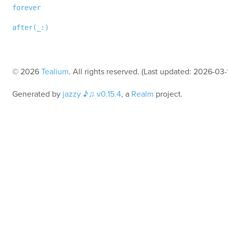
forever
after(_:
)
© 2026
Tealium
. All rights reserved. (Last updated: 2026-03-
Generated by
jazzy ♪♫ v0.15.4
, a
Realm
project.