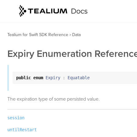
Tealium for Swift SDK Reference
Data
>
Expiry Enumeration Referenc
public
enum
Expiry
:
Equatable
The expiration type of some persisted value.
session
untilRestart