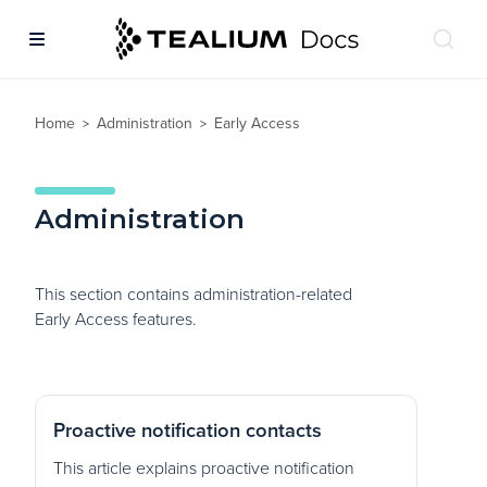
Home
Administration
Early Access
>
>
Administration
This section contains administration-related
Early Access features.
Proactive notification contacts
This article explains proactive notification