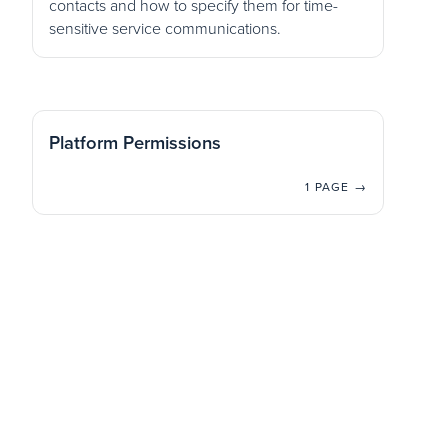
contacts and how to specify them for time-
sensitive service communications.
Platform Permissions
1 PAGE →