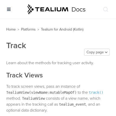
Home
Platforms
Tealium for Android (Kotlin)
>
>
Track
Copy page
Learn about the methods for tracking user activity.
Track Views
To track screen views, pass an instance of
to the
TealiumView(viewName:mutableMapOf)
track()
method.
consists of a view name, which
TealiumView
appears in the tracking call as
, and an
tealium_event
optional data dictionary.