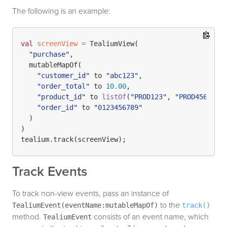
The following is an example:
val
screenView
=
 TealiumView(

"purchase"
, 

  mutableMapOf(

"customer_id"
 to 
"abc123"
, 

"order_total"
 to 
10.00
, 

"product_id"
 to 
listOf
(
"PROD123"
, 
"PROD456"
)
,

"order_id"
 to 
"0123456789"
  )

)

Track Events
To track non-view events, pass an instance of
to the
TealiumEvent(eventName:mutableMapOf)
track()
method.
consists of an event name, which
TealiumEvent