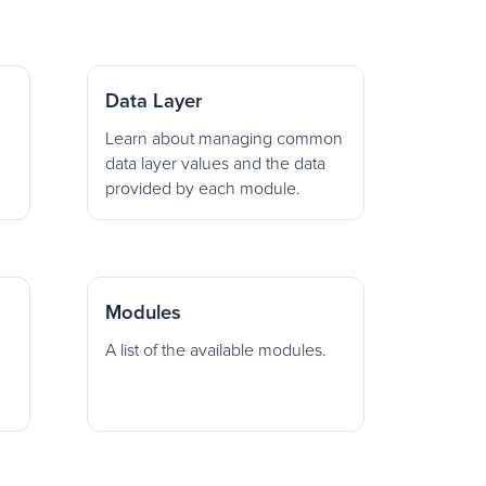
Data Layer
Learn about managing common
data layer values and the data
provided by each module.
Modules
A list of the available modules.