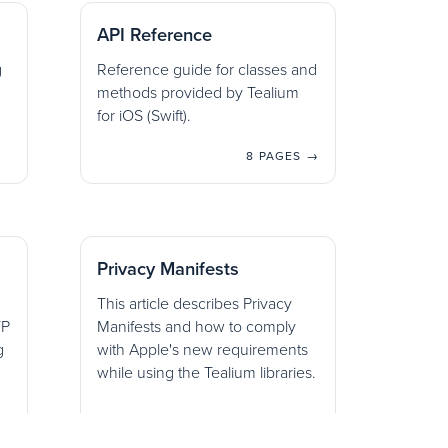
API Reference
g
Reference guide for classes and
methods provided by Tealium
for iOS (Swift).
8 PAGES →
Privacy Manifests
This article describes Privacy
TP
Manifests and how to comply
g
with Apple's new requirements
while using the Tealium libraries.