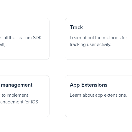
Track
nstall the Tealium SDK
Learn about the methods for
ft).
tracking user activity.
 management
App Extensions
 to implement
Learn about app extensions.
anagement for iOS