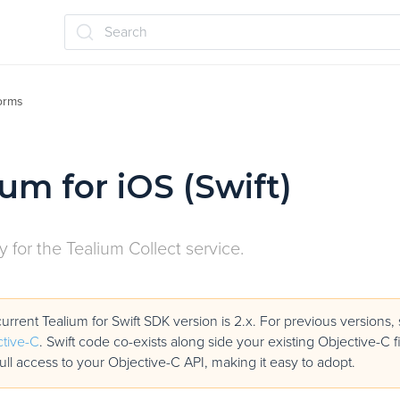
Search
forms
ium for iOS (Swift)
ry for the Tealium Collect service.
urrent Tealium for Swift SDK version is 2.x. For previous versions
tive-C
. Swift code co-exists along side your existing Objective-C f
full access to your Objective-C API, making it easy to adopt.