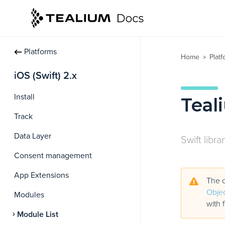
Platforms
Home
Plat
>
iOS (Swift) 2.x
Install
Teal
Track
Data Layer
Swift libra
Consent management
App Extensions
The c
Objec
Modules
with 
Module List