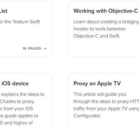
ist
Working with Objective-C
r the Tealium Swift
Learn about creating a bridgin
header to work between
Objective-C and Swift.
16 PAGES →
 iOS device
Proxy an Apple TV
 explains the steps to
This article will guide you
Charles to proxy
through the steps to proxy HT
ic from your iOS
traffic from your Apple TV usin
is guide applies to
Configurator.
10 and higher of