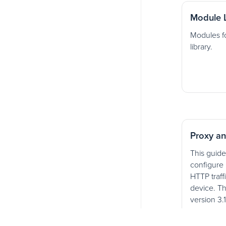
Module L
Modules fo
library.
Proxy an
This guide
configure 
HTTP traff
device. Th
version 3.
Charles.