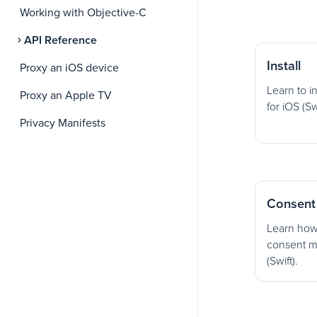
Working with Objective-C
API Reference
Install
Proxy an iOS device
Learn to i
Proxy an Apple TV
for iOS (Swi
Privacy Manifests
Consent
Learn how
consent m
(Swift).