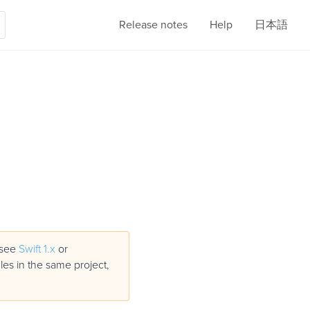
Release notes
Help
日本語
, see
Swift 1.x
or
iles in the same project,