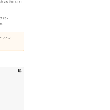
h as the user
ot re-
n.
ge view