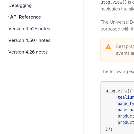
is 
utag.view()
Debugging
navigates the si
API Reference
The Universal Da
Version 4.52+ notes
purposed with the
Version 4.50+ notes
Best prac
Version 4.26 notes
events 
The following e
utag.
view
({

"tealiu
"page_t
"page_n
"produc
"produc