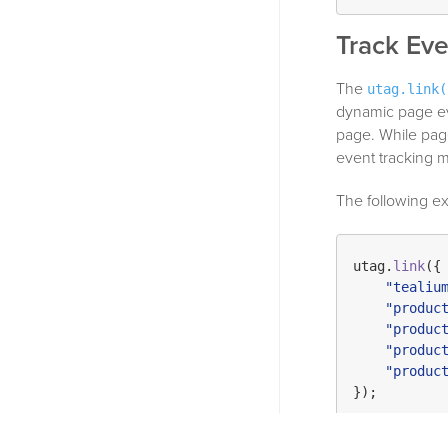
Track Eve
The
utag.link(
dynamic page eve
page. While page
event tracking m
The following ex
utag.
link
({

"tealiu
"produc
"produc
"produc
"produc