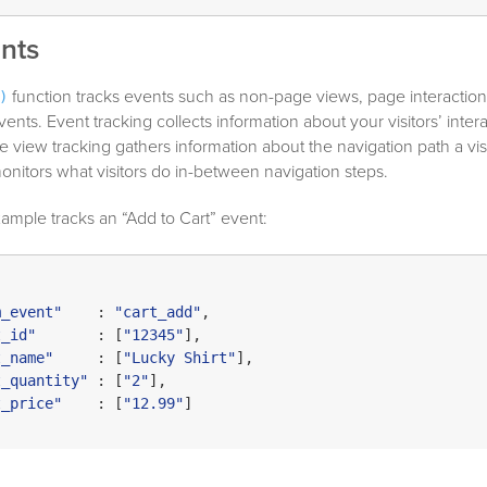
nts
function tracks events such as non-page views, page interaction
)
nts. Event tracking collects information about your visitors’ inter
 view tracking gathers information about the navigation path a visi
onitors what visitors do in-between navigation steps.
ample tracks an “Add to Cart” event:
m_event"
    : 
"cart_add"
,

t_id"
       : [
"12345"
],

t_name"
     : [
"Lucky Shirt"
],

t_quantity"
 : [
"2"
],

t_price"
    : [
"12.99"
]
