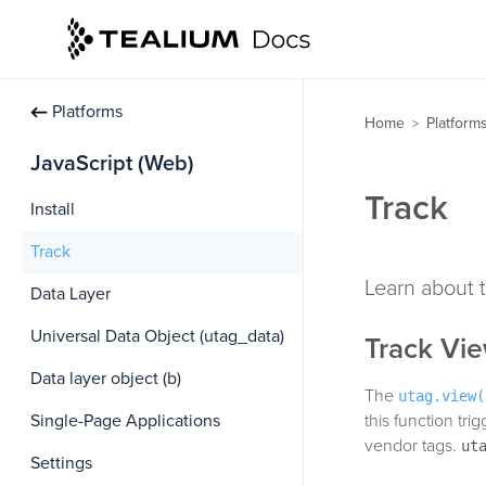
Platforms
Home
Platform
>
JavaScript (Web)
Track
Install
Track
Learn about t
Data Layer
Universal Data Object (utag_data)
Track Vi
Data layer object (b)
The
utag.view(
Single-Page Applications
this function tr
vendor tags.
ut
Settings