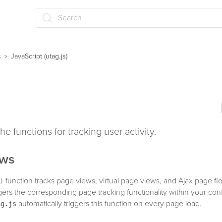
Search
s
JavaScript (utag.js)
>
he functions for tracking user activity.
ews
function tracks page views, virtual page views, and Ajax page flo
)
iggers the corresponding page tracking functionality within your co
automatically triggers this function on every page load.
ag.js