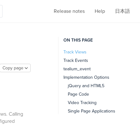
Release notes
Help
日本語
ON THIS PAGE
Track Views
Track Events
Copy page
tealium_event
Implementation Options
jQuery and HTML5
Page Code
Video Tracking
Single Page Applications
ws. Calling
nfigured