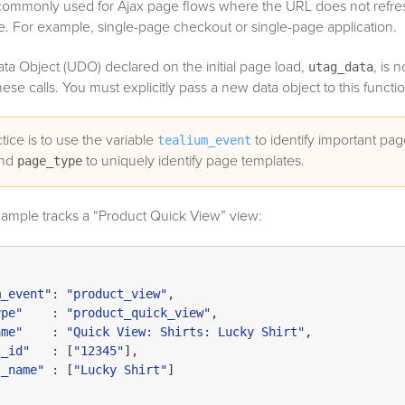
commonly used for Ajax page flows where the URL does not refres
te. For example, single-page checkout or single-page application.
ta Object (UDO) declared on the initial page load,
, is n
utag_data
se calls. You must explicitly pass a new data object to this functio
tice is to use the variable
to identify important pa
tealium_event
and
to uniquely identify page templates.
page_type
xample tracks a “Product Quick View” view:
m_event"
: 
"product_view"
,

ype"
    : 
"product_quick_view"
,

ame"
    : 
"Quick View: Shirts: Lucky Shirt"
,

t_id"
   : [
"12345"
],

t_name"
 : [
"Lucky Shirt"
]
