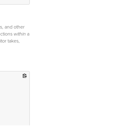
s, and other
actions
within
a
tor takes,