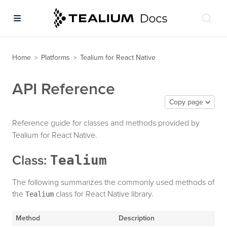
Home
Platforms
Tealium for React Native
>
>
API Reference
Copy page
Reference guide for classes and methods provided by
Tealium for React Native.
Tealium
Class:
The following summarizes the commonly used methods of
the
class for React Native library.
Tealium
Method
Description