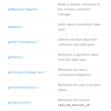
Adds a remote command to
the remote command
addRemoteCommand()
manager
Adds data to persistent data
addData()
layer
Gathers all track data from
gatherTrackData()
collectors and data layer
Retrieves a specified value
getData()
from the data layer
Retrieves the user’s
getConsentCategories()
consented categories
Retrieves the user’s consent
getConsentStatus()
status
Retrieves the current
getSessionId()
tealium_session_id