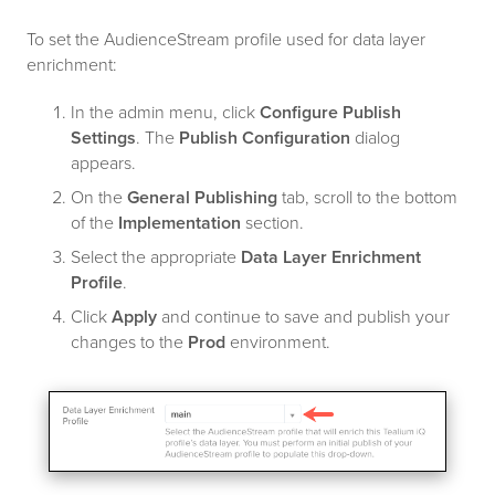
To set the AudienceStream profile used for data layer
enrichment:
In the admin menu, click
Configure Publish
Settings
. The
Publish Configuration
dialog
appears.
On the
General Publishing
tab, scroll to the bottom
of the
Implementation
section.
Select the appropriate
Data Layer Enrichment
Profile
.
Click
Apply
and continue to save and publish your
changes to the
Prod
environment.