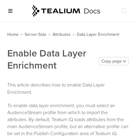
Home
Server-Side
Attributes
Data Layer Enrichment
>
>
>
Enable Data Layer
Copy page
Enrichment
This article describes how to enable Data Layer
Enrichment.
To enable data layer enrichment, you must select an
AudienceStream profile from which to import the
attributes. By default, Tealium iQ loads attributes from the
main AudienceStream profile, but an alternative profile can
be set in the Publish Configuration area of Tealium iQ.