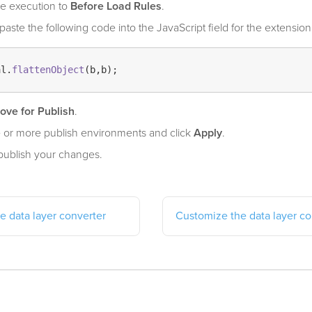
e execution to
Before Load Rules
.
aste the following code into the JavaScript field for the extension
al.
flattenObject
ove for Publish
.
 or more publish environments and click
Apply
.
publish your changes.
e data layer converter
Customize the data layer co
elpful?
Yes
No