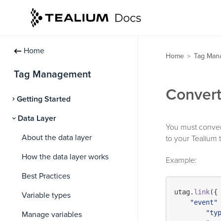
Home
Home
Tag Man
>
Tag Management
Convert
Getting Started
Data Layer
You must convert 
About the data layer
to your Tealium t
How the data layer works
Example:
Best Practices
utag.
link
({

Variable types
"event"
 
"ty
Manage variables