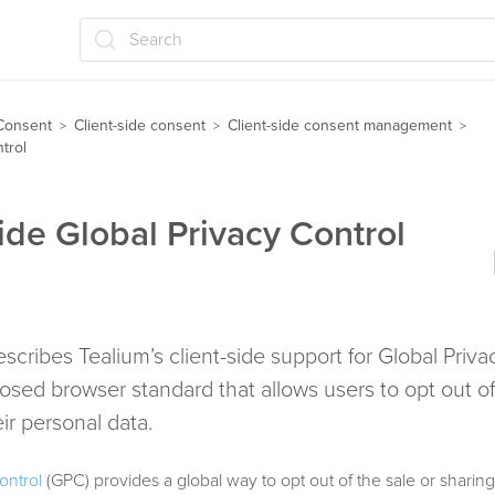
Search
Consent
Client-side consent
Client-side consent management
>
>
>
trol
side Global Privacy Control
describes Tealium’s client-side support for Global Priva
osed browser standard that allows users to opt out of
eir personal data.
ontrol
(GPC) provides a global way to opt out of the sale or sharing