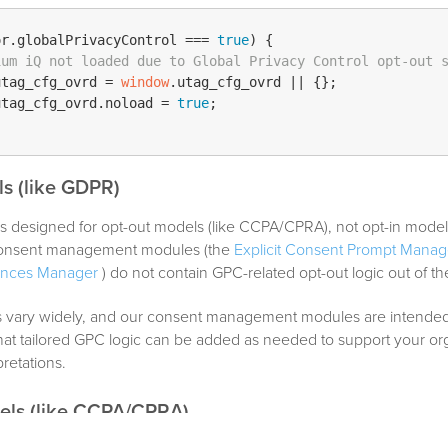
or.
globalPrivacyControl
 === 
true
) {

ium iQ not loaded due to Global Privacy Control opt-out 
utag_cfg_ovrd
 = 
window
.
utag_cfg_ovrd
 || {};

utag_cfg_ovrd
.
noload
 = 
true
;

s (like GDPR)
s designed for opt-out models (like CCPA/CPRA), not opt-in model
 consent management modules (the
Explicit Consent Prompt Manag
ences Manager
) do not contain GPC-related opt-out logic out of th
vary widely, and our consent management modules are intended
at tailored GPC logic can be added as needed to support your org
retations.
els (like CCPA/CPRA)