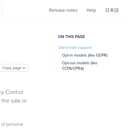
Release notes
Help
日本語
ON THIS PAGE
Client-side support
Opt-in models (like GDPR)
Opt-out models (like
Copy page
CCPA/CPRA)
cy Control
 the sale or
 of personal