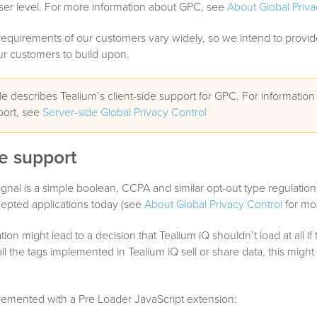
ser level. For more information about GPC, see
About Global Priva
quirements of our customers vary widely, so we intend to provide
ur customers to build upon.
cle describes Tealium’s client-side support for GPC. For information
port, see
Server-side Global Privacy Control
de support
gnal is a simple boolean, CCPA and similar opt-out type regulation
cepted applications today (see
About Global Privacy Control
for mor
tation might lead to a decision that Tealium iQ shouldn’t load at all i
f all the tags implemented in Tealium iQ sell or share data, this might
lemented with a Pre Loader JavaScript extension: