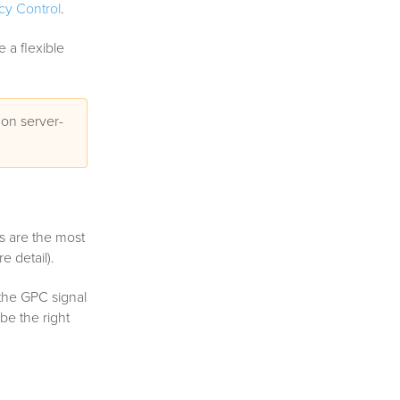
cy Control
.
 a flexible
 on server-
s are the most
e detail).
f the GPC signal
 be the right