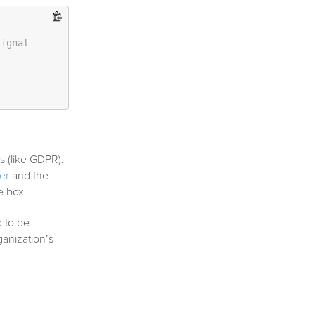
signal
s (like GDPR).
er
and the
e box.
 to be
anization’s