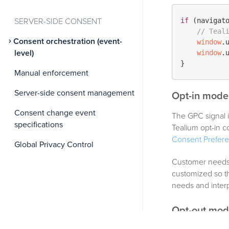
if
 (navigat
SERVER-SIDE CONSENT
// Teal
Consent orchestration (event-
window
.
level)
window
.
Manual enforcement
Server-side consent management
Opt-in model
Consent change event
The GPC signal i
specifications
Tealium opt-in
Consent Prefer
Global Privacy Control
Customer needs 
customized so th
needs and interp
Opt-out mod