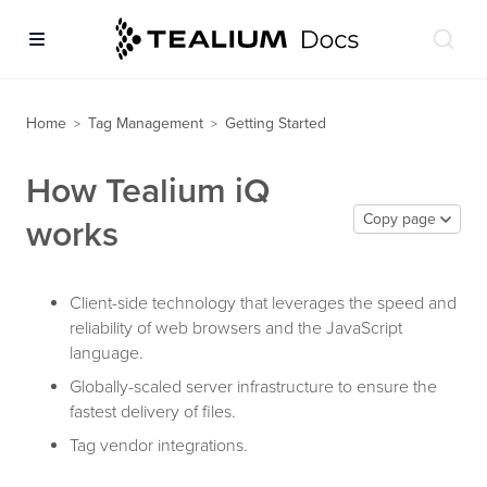
Home
Tag Management
Getting Started
>
>
How Tealium iQ
Copy page
works
Client-side technology that leverages the speed and
reliability of web browsers and the JavaScript
language.
Globally-scaled server infrastructure to ensure the
fastest delivery of files.
Tag vendor integrations.