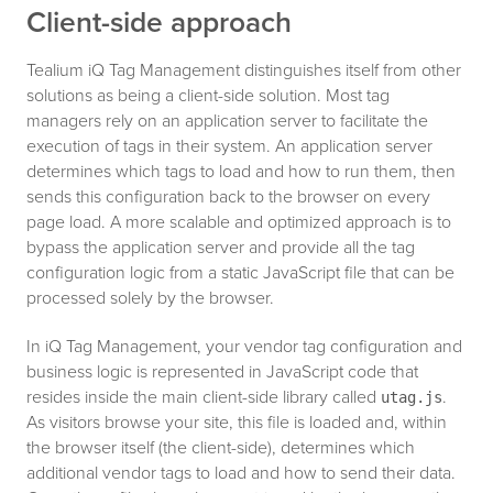
Client-side approach
Tealium iQ Tag Management distinguishes itself from other
solutions as being a client-side solution. Most tag
managers rely on an application server to facilitate the
execution of tags in their system. An application server
determines which tags to load and how to run them, then
sends this configuration back to the browser on every
page load. A more scalable and optimized approach is to
bypass the application server and provide all the tag
configuration logic from a static JavaScript file that can be
processed solely by the browser.
In iQ Tag Management, your vendor tag configuration and
business logic is represented in JavaScript code that
resides inside the main client-side library called
.
utag.js
As visitors browse your site, this file is loaded and, within
the browser itself (the client-side), determines which
additional vendor tags to load and how to send their data.