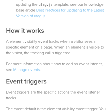
updating the
template, see our knowledge
utag.js
base article
Best Practices for Updating to the Latest
Version of utag.js
.
How it works
A element visibility event tracks when a visitor sees a
specific element on a page. When an element is visible to
the visitor, the tracking call is triggered.
For more information about how to add an event listener,
see
Manage events
.
Event triggers
Event triggers are the specific actions the event listener
tracks.
The event default is the element visibility event trigger. You