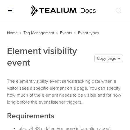
Home
Tag Management
Events
Event types
>
>
>
Element visibility
Copy page
event
The element visibility event sends tracking data when a
visitor sees a specific element on a page. You can specify
how much of the element needs to be visible and for how
long before the event listener triggers.
Requirements
utag v4.38 or later. For more information about