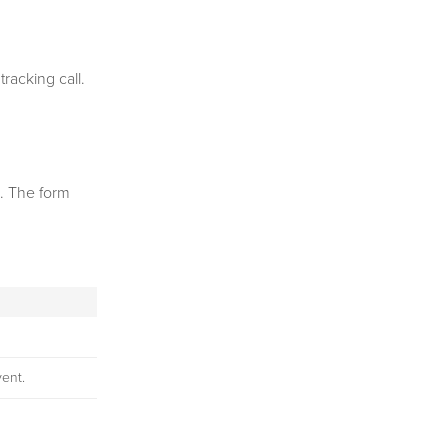
racking call.
l. The form
vent.