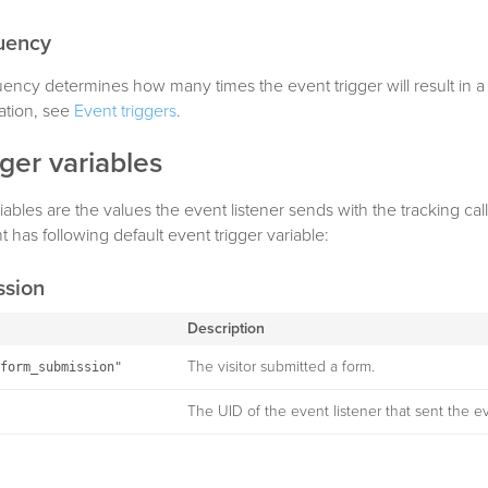
quency
uency determines how many times the event trigger will result in a t
ation, see
Event triggers
.
gger variables
iables are the values the event listener sends with the tracking cal
 has following default event trigger variable:
ssion
Description
The visitor submitted a form.
form_submission"
The UID of the event listener that sent the e