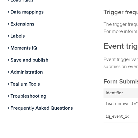
Load rules
Trigger fre
Data mappings
Extensions
The trigger freq
For more inform
Labels
Event tri
Moments iQ
Event trigger var
Save and publish
submission event
Administration
Form Submi
Tealium Tools
Identifier
Troubleshooting
tealium_event="
Frequently Asked Questions
iq_event_id
Example