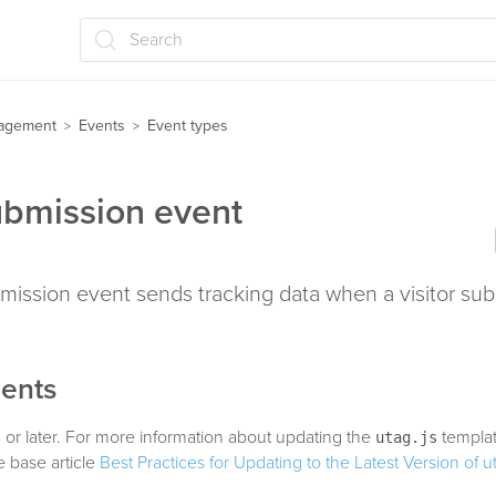
Search
agement
Events
Event types
>
>
bmission event
mission event sends tracking data when a visitor sub
ents
 or later. For more information about updating the
templat
utag.js
 base article
Best Practices for Updating to the Latest Version of u