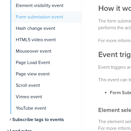
Element visibility event
How it w
Form submission event
The form submiss
performs the acti
Hash change event
HTML5 video event
For more informa
Mouseover event
Event tri
Page Load Event
Event triggers ar
Page view event
This event can t
Scroll event
Form Sub
Vimeo event
YouTube event
Element sele
Subscribe tags to events
The element sele
For more inform