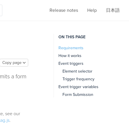
Release notes
Help
日本語
ON THIS PAGE
Requirements
How it works
Copy page
Event triggers
Element selector
mits a form
Trigger frequency
Event trigger variables
Form Submission
e, see our
tag.js
.