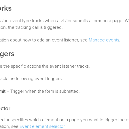
orks
ion event type tracks when a visitor submits a form on a page. Wh
on, the tracking call is triggered.
tion about how to add an event listener, see
Manage events
.
ggers
e the specific actions the event listener tracks.
rack the following event triggers:
mit
– Trigger when the form is submitted.
ctor
ctor specifies which element on a page you want to trigger the ev
ation, see
Event element selector
.