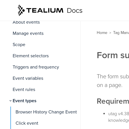
Events
About events
Home
Tag Man
Manage events
>
Scope
Form su
Element selectors
Triggers and frequency
The form sub
Event variables
on a page.
Event rules
Requirem
Event types
Browser History Change Event
utag v4.38
knowledge
Click event