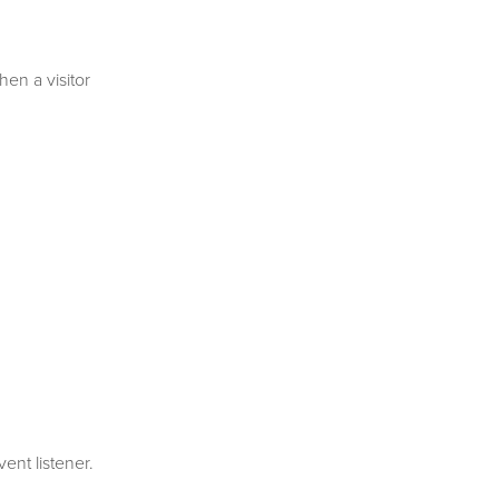
en a visitor
ent listener.