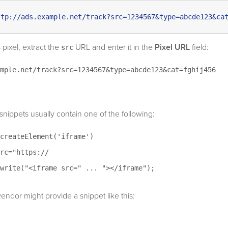
ttp://ads.example.net/track?src=1234567&type=abcde123&ca
 pixel, extract the
URL and enter it in the
Pixel URL
field:
src
mple.net/track?src=1234567&type=abcde123&cat=fghij456
snippets usually contain one of the following:
createElement('iframe')
rc="https://
write("<iframe src=" ... "></iframe");
endor might provide a snippet like this: