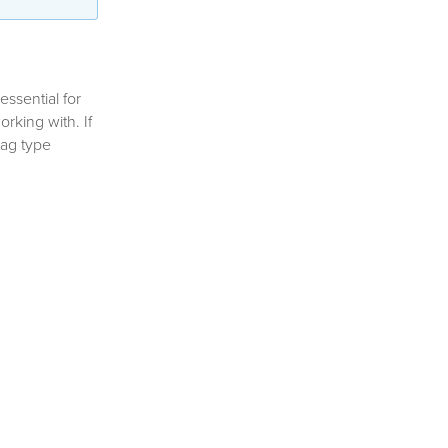
essential for
rking with. If
tag type