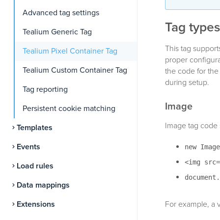
Advanced tag settings
Tag types
Tealium Generic Tag
This tag support
Tealium Pixel Container Tag
proper configura
Tealium Custom Container Tag
the code for the
during setup.
Tag reporting
Image
Persistent cookie matching
Image tag code s
Templates
Events
new Image
<img src=
Load rules
document.
Data mappings
Extensions
For example, a v