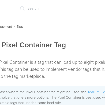
Search
agement
Tags
>
 Pixel Container Tag
ixel Container is a tag that can load up to eight pixel
his tag can be used to implement vendor tags that h
o the tag marketplace.
cases where the Pixel Container tag might be used, the
Tealium Ge
 choice that offers more options. The Pixel Container is best used
simple tags that use the same load rule.