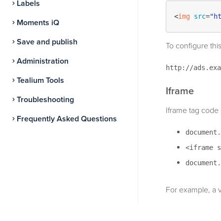
Labels
<
img
src
=
"h
Moments iQ
Save and publish
To configure this
Administration
http://ads.exa
Tealium Tools
Iframe
Troubleshooting
Iframe tag code 
Frequently Asked Questions
document.
<iframe s
document.
For example, a v