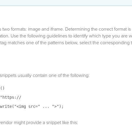
s two formats: image and iframe. Determining the correct format is 
tion. Use the following guidelines to identify which type you are wo
 tag matches one of the patterns below, select the corresponding 
nippets usually contain one of the following:
()
"https://
write("<img src=" ... ">");
endor might provide a snippet like this: