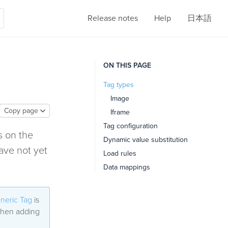
Release notes
Help
日本語
ON THIS PAGE
Tag types
Image
Copy page
Iframe
Tag configuration
s on the
Dynamic value substitution
ave not yet
Load rules
Data mappings
neric Tag
is
 when adding