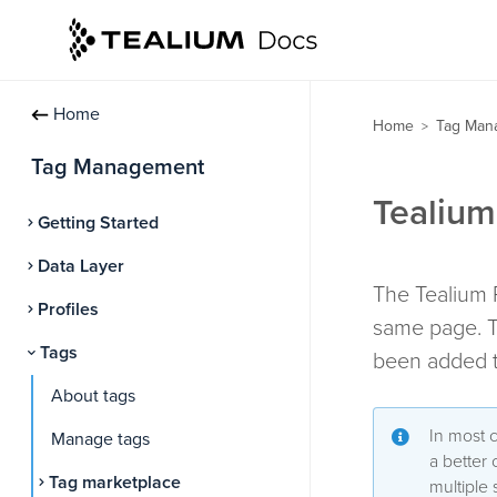
Home
Home
Tag Man
>
Tag Management
Tealium
Getting Started
Data Layer
The Tealium P
Profiles
same page. T
Tags
been added t
About tags
In most 
Manage tags
a better
Tag marketplace
multiple 