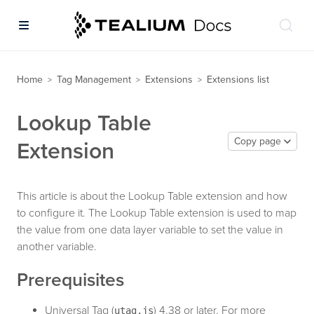
Home
Tag Management
Extensions
Extensions list
>
>
>
Lookup Table
Copy page
Extension
This article is about the Lookup Table extension and how
to configure it. The Lookup Table extension is used to map
the value from one data layer variable to set the value in
another variable.
Prerequisites
Universal Tag (
) 4.38 or later. For more
utag.js