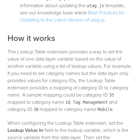
information about updating the
template,
utag.js
see our knowledge base article
Best Practices for
Updating to the Latest Version of utag.js
.
How it works
The Lookup Table extension provides a way to set the
value of one data layer variable based on the value of
another variable using a list of lookup values. For example,
if you need to set category names but the data layer only
provides values for category IDs, the Lookup Table
extension provides a mapping of category ID to category
name. A sample mapping could be category ID
35
mapped to category name
and
iQ Tag Management
category ID
mapped to category name
.
38
Mobile
When configuring the Lookup Table extension, set the
Lookup Value In
field to the lookup variable, which is the
source variable from the data layer. Then set the