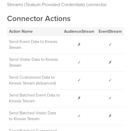
Streams (Tealium-Provided Credentials) connector.
Connector Actions
Action Name
AudienceStream
EventStream
Send Event Data to Kinesis
✗
✓
Stream
Send Visitor Data to Kinesis
✓
✗
Stream
Send Customized Data to
✓
✓
Kinesis Stream (Advanced)
Send Batched Event Data to
✗
✓
Kinesis Stream
Send Batched Visitor Data
✓
✗
to Kinesis Stream
Send Batched Customized