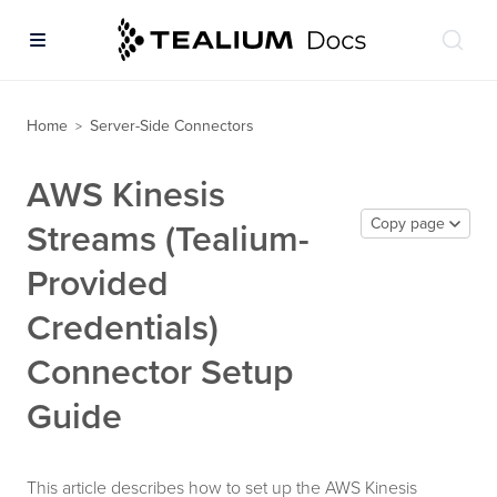
Home
Server-Side Connectors
>
AWS Kinesis
Copy page
Streams (Tealium-
Provided
Credentials)
Connector Setup
Guide
This article describes how to set up the AWS Kinesis