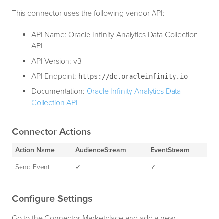
This connector uses the following vendor API:
API Name: Oracle Infinity Analytics Data Collection
API
API Version: v3
API Endpoint:
https://dc.oracleinfinity.io
Documentation:
Oracle Infinity Analytics Data
Collection API
Connector Actions
Action Name
AudienceStream
EventStream
Send Event
✓
✓
Configure Settings
Go to the Connector Marketplace and add a new