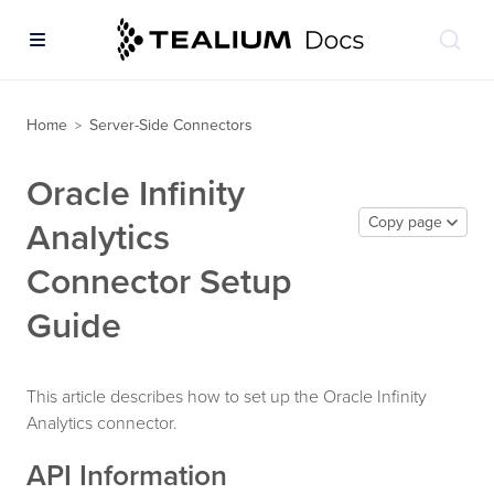
Home
Server-Side Connectors
>
Oracle Infinity
Copy page
Analytics
Connector Setup
Guide
This article describes how to set up the Oracle Infinity
Analytics connector.
API Information