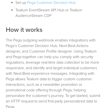
Set up
Pega Customer Decision Hub
Tealium EventStream API Hub or Tealium
AudienceStream CDP
How it works
The Pega outgoing webhook enables integrations with
Pega’s Customer Decision Hub, Next-Best-Actions
designer, and Customer Profile designer. Using Tealium
and Pega together can help you comply with security
regulations, leverage real-time data collection to be more
responsive, and identify and target individual customers
with Next-Best-experience messages. Integrating with
Pega allows Tealium data to trigger custom customer
interactions, such as a newsletter promotion or
promotional code offering through Pega, helping
personalize the customer’s journey. To get started, submit
an HTTP request to send first-party personalized data to
Pega.