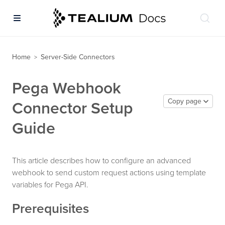
Home
Server-Side Connectors
>
Pega Webhook
Copy page
Connector Setup
Guide
This article describes how to configure an advanced
webhook to send custom request actions using template
variables for Pega API.
Prerequisites