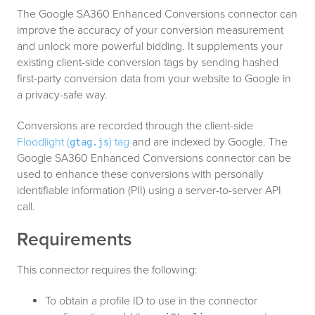
The Google SA360 Enhanced Conversions connector can
improve the accuracy of your conversion measurement
and unlock more powerful bidding. It supplements your
existing client-side conversion tags by sending hashed
first-party conversion data from your website to Google in
a privacy-safe way.
Conversions are recorded through the client-side
Floodlight (
) tag
and are indexed by Google. The
gtag.js
Google SA360 Enhanced Conversions connector can be
used to enhance these conversions with personally
identifiable information (PII) using a server-to-server API
call.
Requirements
This connector requires the following:
To obtain a profile ID to use in the connector