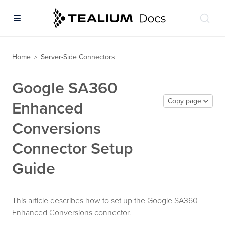
Home
Server-Side Connectors
>
Google SA360
Copy page
Enhanced
Conversions
Connector Setup
Guide
This article describes how to set up the Google SA360
Enhanced Conversions connector.