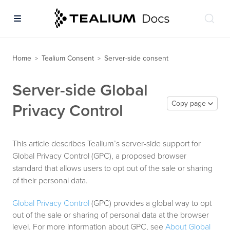
Home
Tealium Consent
Server-side consent
>
>
Server-side Global
Copy page
Privacy Control
This article describes Tealium’s server-side support for
Global Privacy Control (GPC), a proposed browser
standard that allows users to opt out of the sale or sharing
of their personal data.
Global Privacy Control
(GPC) provides a global way to opt
out of the sale or sharing of personal data at the browser
level. For more information about GPC, see
About Global