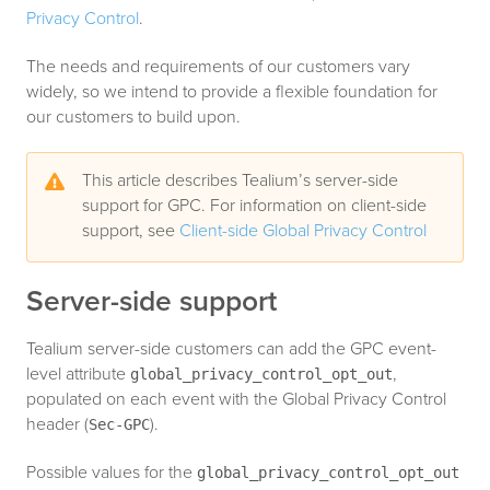
Privacy Control
.
The needs and requirements of our customers vary
widely, so we intend to provide a flexible foundation for
our customers to build upon.
This article describes Tealium’s server-side
support for GPC. For information on client-side
support, see
Client-side Global Privacy Control
Server-side support
Tealium server-side customers can add the GPC event-
level attribute
,
global_privacy_control_opt_out
populated on each event with the Global Privacy Control
header (
).
Sec-GPC
Possible values for the
global_privacy_control_opt_out