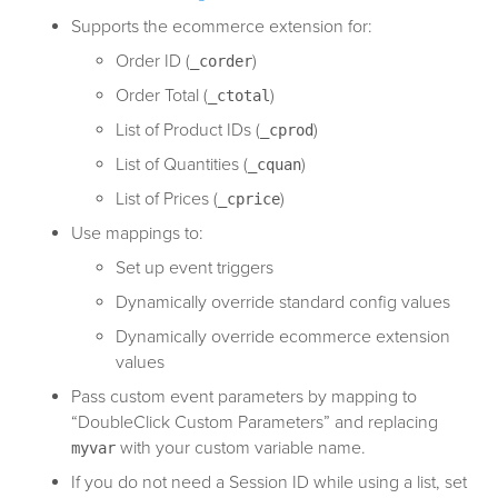
Supports the ecommerce extension for:
Order ID (
)
_corder
Order Total (
)
_ctotal
List of Product IDs (
)
_cprod
List of Quantities (
)
_cquan
List of Prices (
)
_cprice
Use mappings to:
Set up event triggers
Dynamically override standard config values
Dynamically override ecommerce extension
values
Pass custom event parameters by mapping to
“DoubleClick Custom Parameters” and replacing
with your custom variable name.
myvar
If you do not need a Session ID while using a list, set