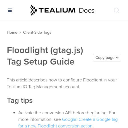
Home
Client-Side Tags
>
Floodlight (gtag.js)
Copy page
Tag Setup Guide
This article describes how to configure Floodlight in your
Tealium iQ Tag Management account.
Tag tips
Activate the conversion API before beginning. For
more information, see
Google: Create a Google tag
for a new Floodlight conversion action
.