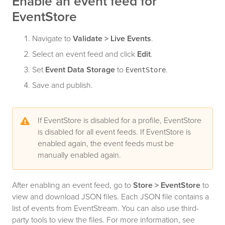
Enable an event feed for
EventStore
Navigate to
Validate > Live Events
.
Select an event feed and click
Edit
.
Set
Event Data Storage
to
.
EventStore
Save and publish.
If EventStore is disabled for a profile, EventStore
is disabled for all event feeds. If EventStore is
enabled again, the event feeds must be
manually enabled again.
After enabling an event feed, go to
Store > EventStore
to
view and download JSON files. Each JSON file contains a
list of events from EventStream. You can also use third-
party tools to view the files. For more information, see