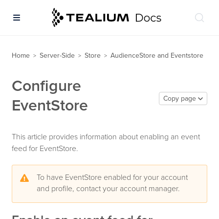
Home
Server-Side
Store
AudienceStore and Eventstore
>
>
>
Configure
Copy page
EventStore
This article provides information about enabling an event
feed for EventStore.
To have EventStore enabled for your account
and profile, contact your account manager.