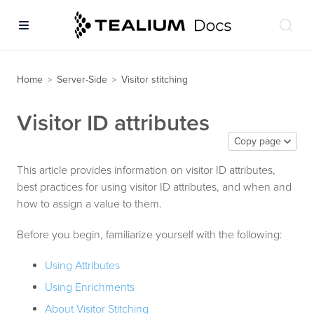
Home
Server-Side
Visitor stitching
>
>
Visitor ID attributes
Copy page
This article provides information on visitor ID attributes,
best practices for using visitor ID attributes, and when and
how to assign a value to them.
Before you begin, familiarize yourself with the following:
Using Attributes
Using Enrichments
About Visitor Stitching