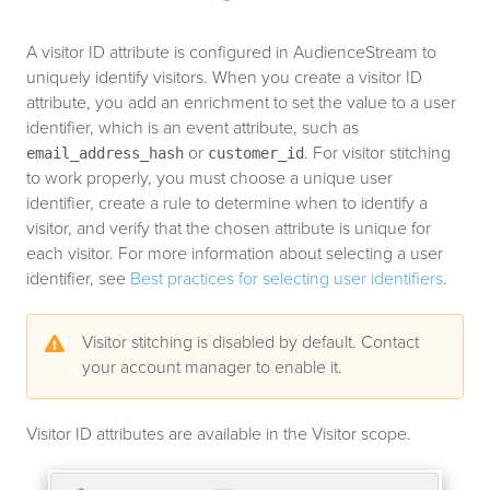
A visitor ID attribute is configured in AudienceStream to
uniquely identify visitors. When you create a visitor ID
attribute, you add an enrichment to set the value to a user
identifier, which is an event attribute, such as
or
. For visitor stitching
email_address_hash
customer_id
to work properly, you must choose a unique user
identifier, create a rule to determine when to identify a
visitor, and verify that the chosen attribute is unique for
each visitor. For more information about selecting a user
identifier, see
Best practices for selecting user identifiers
.
Visitor stitching is disabled by default. Contact
your account manager to enable it.
Visitor ID attributes are available in the Visitor scope.