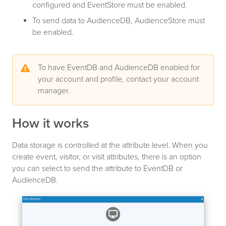
configured and EventStore must be enabled.
To send data to AudienceDB, AudienceStore must
be enabled.
To have EventDB and AudienceDB enabled for
your account and profile, contact your account
manager.
How it works
Data storage is controlled at the attribute level. When you
create event, visitor, or visit attributes, there is an option
you can select to send the attribute to EventDB or
AudienceDB.