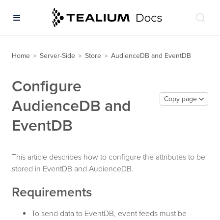
Home
Server-Side
Store
AudienceDB and EventDB
>
>
>
Configure
Copy page
AudienceDB and
EventDB
This article describes how to configure the attributes to be
stored in EventDB and AudienceDB.
Requirements
To send data to EventDB, event feeds must be