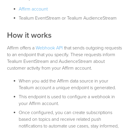
Affirm account
Tealium EventStream or Tealium AudienceStream
How it works
Affirm offers a
Webhook API
that sends outgoing requests
to an endpoint that you specify. These requests inform
Tealium EventStream and AudienceStream about
customer activity from your Affirm account.
When you add the Affirm data source in your
Tealium account a unique endpoint is generated.
This endpoint is used to configure a webhook in
your Affirm account.
Once configured, you can create subscriptions
based on topics and receive related push
notifications to automate use cases, stay informed,