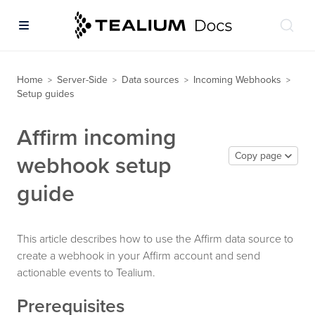
Home
Server-Side
Data sources
Incoming Webhooks
>
>
>
>
Setup guides
Affirm incoming
Copy page
webhook setup
guide
This article describes how to use the Affirm data source to
create a webhook in your Affirm account and send
actionable events to Tealium.
Prerequisites