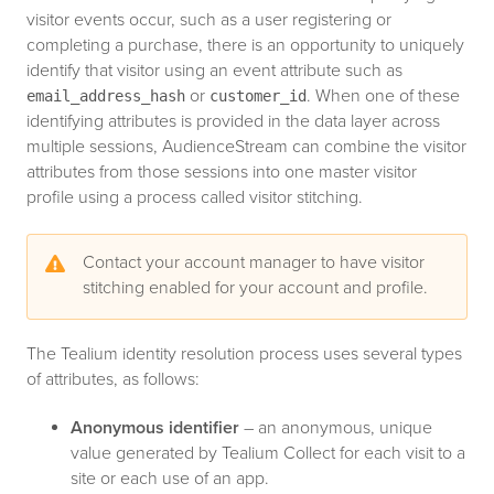
visitor events occur, such as a user registering or
completing a purchase, there is an opportunity to uniquely
identify that visitor using an event attribute such as
or
. When one of these
email_address_hash
customer_id
identifying attributes is provided in the data layer across
multiple sessions, AudienceStream can combine the visitor
attributes from those sessions into one master visitor
profile using a process called visitor stitching.
Contact your account manager to have visitor
stitching enabled for your account and profile.
The Tealium identity resolution process uses several types
of attributes, as follows:
Anonymous identifier
– an anonymous, unique
value generated by Tealium Collect for each visit to a
site or each use of an app.