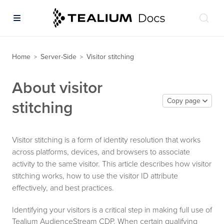
Home
Server-Side
Visitor stitching
>
>
About visitor
Copy page
stitching
Visitor stitching is a form of identity resolution that works
across platforms, devices, and browsers to associate
activity to the same visitor. This article describes how visitor
stitching works, how to use the visitor ID attribute
effectively, and best practices.
Identifying your visitors is a critical step in making full use of
Tealium AudienceStream CDP. When certain qualifying